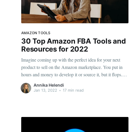
AMAZON TOOLS
30 Top Amazon FBA Tools and
Resources for 2022
Imagine coming up with the perfect idea for your next
product to sell on the Amazon marketplace. You put in
hours and money to develop it or source it, but it flops.
Fortunately, some of the best Amazon FBA tools may
Annika Helendi
help you avoid a similar scenario. From keyword research
Jan 13, 2022
•
17 min read