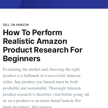
SELL ON AMAZON
How To Perform
Realistic Amazon
Product Research For
Beginners
Evaluating the market and choosing the right
product is a hallmark of a successful Amazon
seller. Any product you launch must be both
profitable and sustainable. Thorough Amazon
product research is therefore vital before going 'all
in' on a product or an entire brand launch. For
many beginners, this process