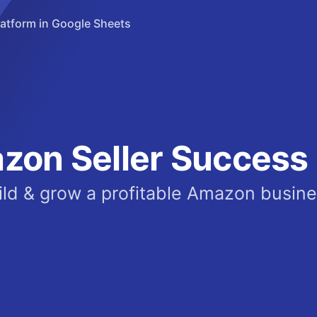
tform in Google Sheets
zon Seller Success 
ild & grow a profitable Amazon busine