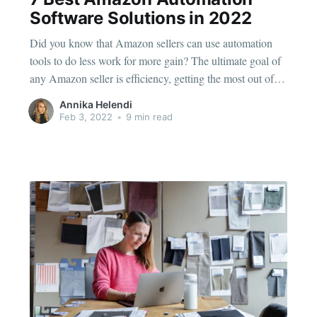
Software Solutions in 2022
Did you know that Amazon sellers can use automation
tools to do less work for more gain? The ultimate goal of
any Amazon seller is efficiency, getting the most out of
the effort you put into your products. That's why every
Annika Helendi
successful Amazon seller uses some type of process
Feb 3, 2022
•
9 min read
automation