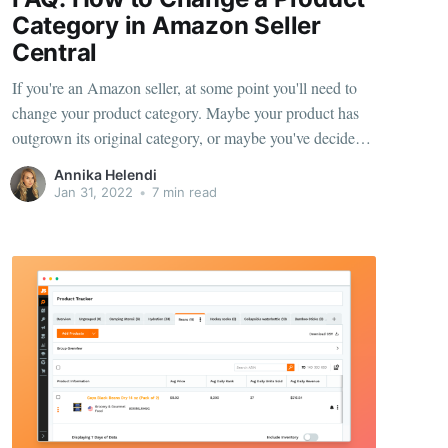
Category in Amazon Seller
Central
If you're an Amazon seller, at some point you'll need to
change your product category. Maybe your product has
outgrown its original category, or maybe you've decided
to target a new market. Whatever the reason, making the
Annika Helendi
change is actually pretty simple. In this article, we'll walk
Jan 31, 2022
•
7 min read
you through the