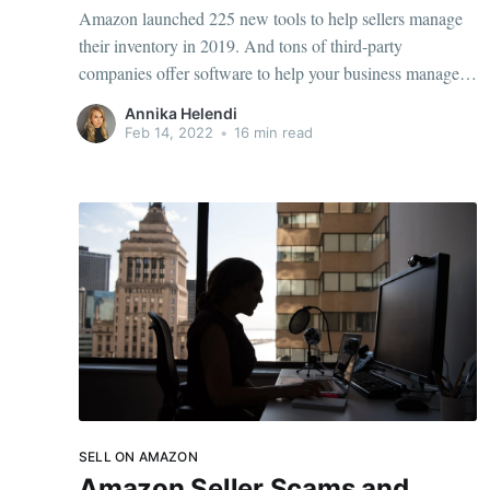
Amazon launched 225 new tools to help sellers manage
their inventory in 2019. And tons of third-party
companies offer software to help your business manage
inventory. With so many options of leading Amazon
Annika Helendi
inventory management software, how do you pick the
Feb 14, 2022
•
16 min read
best? When selling on Amazon, it's vital you have
SELL ON AMAZON
Amazon Seller Scams and