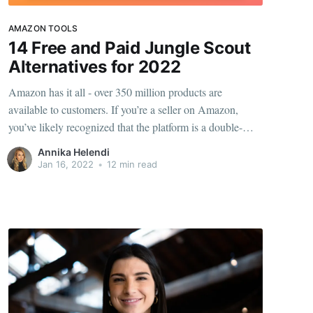
AMAZON TOOLS
14 Free and Paid Jungle Scout
Alternatives for 2022
Amazon has it all - over 350 million products are
available to customers. If you’re a seller on Amazon,
you’ve likely recognized that the platform is a double-
edged sword: you’re reaching millions of people, but
Annika Helendi
you’re also competing with over a million sellers. The key
Jan 16, 2022
•
12 min read
to