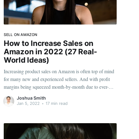
SELL ON AMAZON
How to Increase Sales on
Amazon in 2022 (27 Real-
World Ideas)
Increasing product sales on Amazon is often top of mind
for many new and experienced sellers. And with profit
margins being squeezed month-by-month due to ever-
increasing competition and supply chain challenges, it's
Joshua Smith
never been a better time to ensure you're maxing out your
Jan 5, 2022
•
17 min read
revenue potential. We still see many FBA