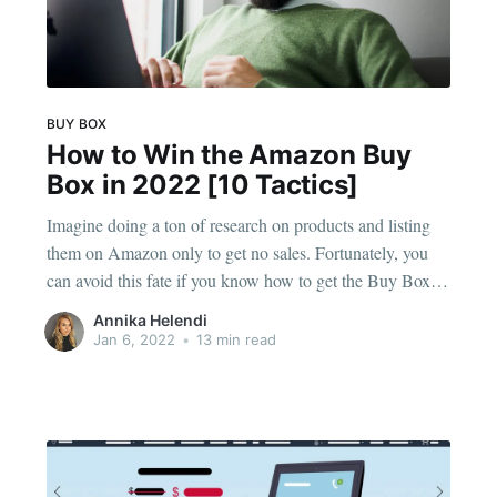
BUY BOX
How to Win the Amazon Buy
Box in 2022 [10 Tactics]
Imagine doing a ton of research on products and listing
them on Amazon only to get no sales. Fortunately, you
can avoid this fate if you know how to get the Buy Box in
Amazon listings. Then, you can watch as the sales roll in,
Annika Helendi
and you won't have to
Jan 6, 2022
•
13 min read