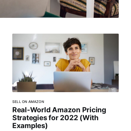
SELL ON AMAZON
Real-World Amazon Pricing
Strategies for 2022 (With
Examples)