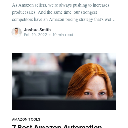
As Amazon sellers, we're always pushing to increases
product sales. And the same time, our strongest
competitors have an Amazon pricing strategy that's well-
tuned yet dynamic, allowing them to stay competitive in
Joshua Smith
the ever-changing marketplace. Creating a realistic pricing
Feb 10, 2022
•
10 min read
strategy should be your priority in 2022 and requires fine-
tuning. Aiming
AMAZON TOOLS
7 Best Amazon Automation