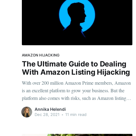
AMAZON HIJACKING
The Ultimate Guide to Dealing
With Amazon Listing Hijacking
With over 200 million Amazon Prime members, Amazon
is an excellent platform to grow your business. But the
platform also comes with risks, such as Amazon listing
hijacking. If you want to grow a successful Amazon store,
Annika Helendi
you need to know how to protect yourself. Then, you can
Dec 28, 2021
•
11 min read
turn in