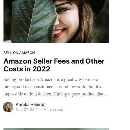
SELL ON AMAZON
Amazon Seller Fees and Other
Costs in 2022
Selling products on Amazon is a great way to make
money and reach customers around the world, but it’s
impossible to do it for free. Having a great product that
sells definitely helps, but you’re going to come face-to-
Annika Helendi
face with the seller costs for having your products on
Dec 27, 2021
•
6 min read