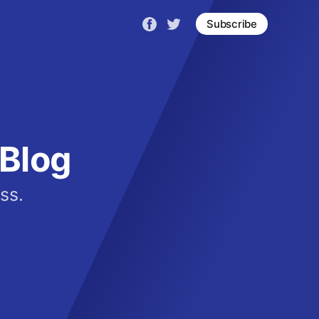
Subscribe
Blog
ss.