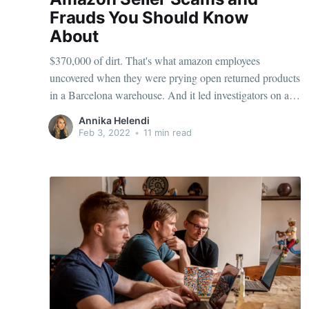
Frauds You Should Know
About
$370,000 of dirt. That's what amazon employees
uncovered when they were prying open returned products
in a Barcelona warehouse. And it led investigators on a
wild hunt for a 22-year-old individual named Kwarteng,
Annika Helendi
who for years had been manipulating Amazon's return
Feb 3, 2022
•
11 min read
policy. Amazon has since battled this fraud by