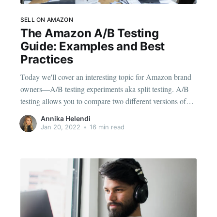
SELL ON AMAZON
The Amazon A/B Testing
Guide: Examples and Best
Practices
Today we'll cover an interesting topic for Amazon brand
owners—A/B testing experiments aka split testing. A/B
testing allows you to compare two different versions of
your brand’s listing content to find which one performs
Annika Helendi
better. Then you can publish the winning product detail
Jan 20, 2022
•
16 min read
page. You may