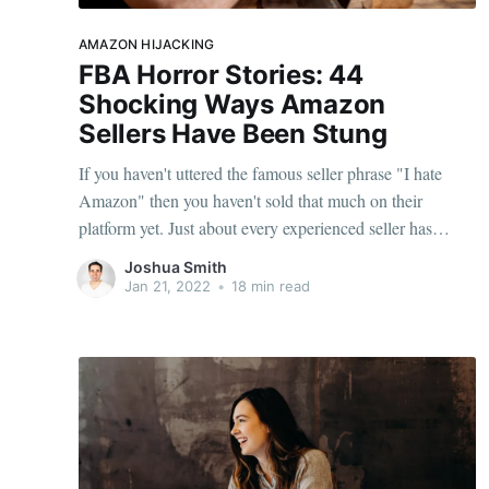
AMAZON HIJACKING
FBA Horror Stories: 44
Shocking Ways Amazon
Sellers Have Been Stung
If you haven't uttered the famous seller phrase "I hate
Amazon" then you haven't sold that much on their
platform yet. Just about every experienced seller has
suffered mentally at the hands of Amazon's ridiculous
Joshua Smith
bureaucracy, tightening margins, endless fulfillment errors
Jan 21, 2022
•
18 min read
and black hat tactics from rogue competitors.
Experiencing a