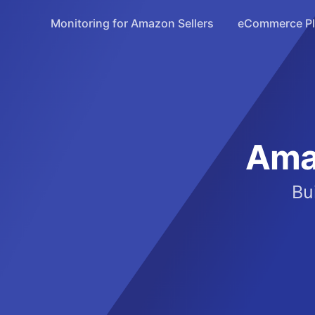
Monitoring for Amazon Sellers
eCommerce Pla
Ama
Bu