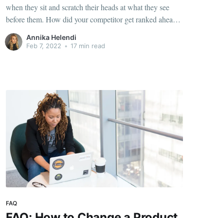
when they sit and scratch their heads at what they see
before them. How did your competitor get ranked ahead
of you again? You've got a better product, fantastic
Annika Helendi
reviews, and reliable shipping. What's their secret? Here's
Feb 7, 2022
•
17 min read
the answer. Your competitor
FAQ
FAQ: How to Change a Product