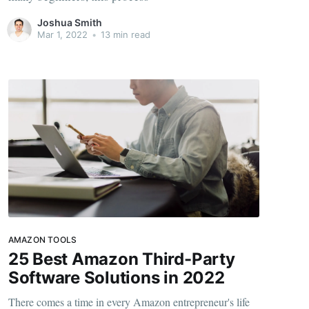
Joshua Smith
Mar 1, 2022
•
13 min read
AMAZON TOOLS
25 Best Amazon Third-Party
Software Solutions in 2022
There comes a time in every Amazon entrepreneur's life