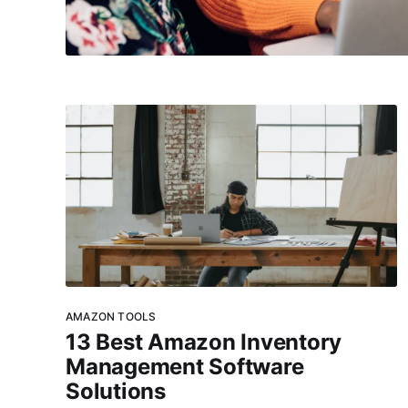
AMAZON TOOLS
13 Best Amazon Inventory
Management Software
Solutions