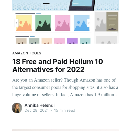
AMAZON TOOLS
18 Free and Paid Helium 10
Alternatives for 2022
Are you an Amazon seller? Though Amazon has one of
the largest consumer pools for shopping sites, it also has a
huge volume of sellers. In fact, Amazon has 1.9 million
active sellers as of 2021. As the Amazon seller market
Annika Helendi
has become more competitive, the number of Amazon
Dec 28, 2021
•
15 min read