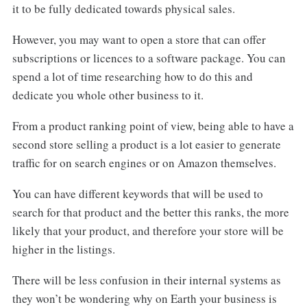
it to be fully dedicated towards physical sales.
However, you may want to open a store that can offer
subscriptions or licences to a software package. You can
spend a lot of time researching how to do this and
dedicate you whole other business to it.
From a product ranking point of view, being able to have a
second store selling a product is a lot easier to generate
traffic for on search engines or on Amazon themselves.
You can have different keywords that will be used to
search for that product and the better this ranks, the more
likely that your product, and therefore your store will be
higher in the listings.
There will be less confusion in their internal systems as
they won’t be wondering why on Earth your business is