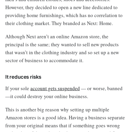
However, they decided to open a new line dedicated to
providing home furnishings, which has no correlation to
their clothing market. They branded as Next: Home.
Although Next aren’t an online Amazon store, the
principal is the same; they wanted to sell new products
that wasn’t in the clothing industry and so set up a new
sector of business to accommodate it.
It reduces risks
If your sole
account gets suspended
— or worse, banned
—it could destroy your online business.
This is another big reason why setting up multiple
Amazon stores is a good idea. Having a business separate
from your original means that if something goes wrong