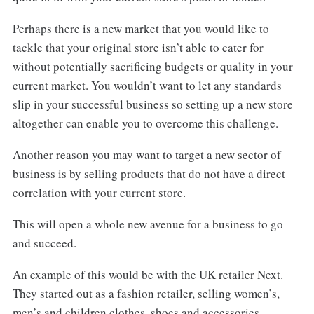
Perhaps there is a new market that you would like to
tackle that your original store isn’t able to cater for
without potentially sacrificing budgets or quality in your
current market. You wouldn’t want to let any standards
slip in your successful business so setting up a new store
altogether can enable you to overcome this challenge.
Another reason you may want to target a new sector of
business is by selling products that do not have a direct
correlation with your current store.
This will open a whole new avenue for a business to go
and succeed.
An example of this would be with the UK retailer Next.
They started out as a fashion retailer, selling women’s,
men’s and children clothes, shoes and accessories.