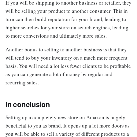
If you will be shipping to another business or retailer, they
will be selling your product to another consumer. This in
turn can then build reputation for your brand, leading to
higher searches for your store on search engines, leading
to more conversions and ultimately more sales.
Another bonus to selling to another business is that they
will tend to buy your inventory on a much more frequent
basis. You will need a lot less fewer clients to be profitable
as you can generate a lot of money by regular and
recurring sales.
In conclusion
Setting up a completely new store on Amazon is hugely
beneficial to you as brand. It opens up a lot more doors as
you will be able to sell a variety of different products to a