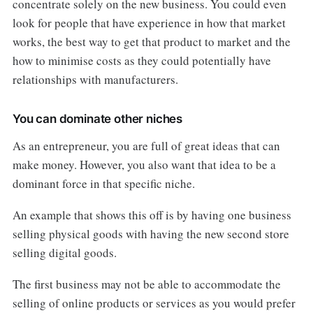
concentrate solely on the new business. You could even
look for people that have experience in how that market
works, the best way to get that product to market and the
how to minimise costs as they could potentially have
relationships with manufacturers.
You can dominate other niches
As an entrepreneur, you are full of great ideas that can
make money. However, you also want that idea to be a
dominant force in that specific niche.
An example that shows this off is by having one business
selling physical goods with having the new second store
selling digital goods.
The first business may not be able to accommodate the
selling of online products or services as you would prefer