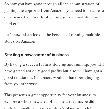
So now you have gone through all the administration of
gaining the approval from Amazon, you need to be able to
experience the rewards of getting your second store on the
marketplace.
Let’s now take a look at the benefits of running multiple
stores on Amazon.
Starting a new sector of business
By having a successful first store up and running, you will
have gained not only good profits but also will have got a
good reputation. Customers wouldn’t have been buying
from you otherwise.
This presents a great opportunity for your business to
explore a whole new area of business that maybe didn’t
quite fit in with your current store’s plans or model.