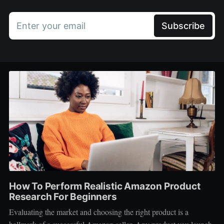
Enter your email
Subscribe
How To Perform Realistic Amazon Product
Research For Beginners
Evaluating the market and choosing the right product is a