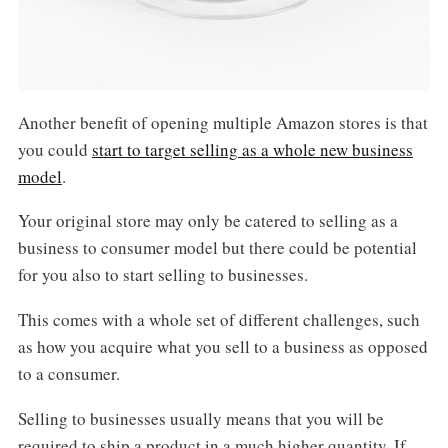
Another benefit of opening multiple Amazon stores is that
you could
start to target selling as a whole new business
model
.
Your original store may only be catered to selling as a
business to consumer model but there could be potential
for you also to start selling to businesses.
This comes with a whole set of different challenges, such
as how you acquire what you sell to a business as opposed
to a consumer.
Selling to businesses usually means that you will be
required to ship a product in a much higher quantity. If