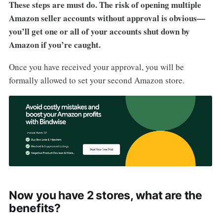
These steps are must do. The risk of opening multiple
Amazon seller accounts without approval is obvious—
you’ll get one or all of your accounts shut down by
Amazon if you’re caught.
Once you have received your approval, you will be
formally allowed to set your second Amazon store.
Now you have 2 stores, what are the
benefits?