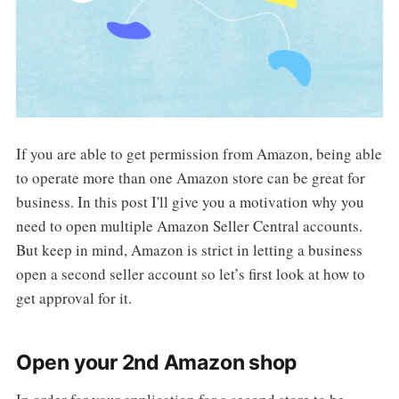
If you are able to get permission from Amazon, being able
to operate more than one Amazon store can be great for
business. In this post I'll give you a motivation why you
need to open multiple Amazon Seller Central accounts.
But keep in mind, Amazon is strict in letting a business
open a second seller account so let’s first look at how to
get approval for it.
Open your 2nd Amazon shop