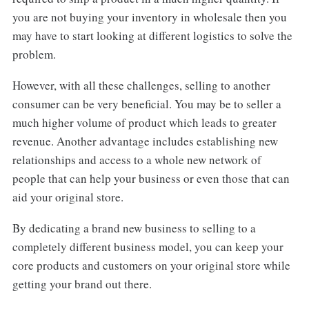
you are not buying your inventory in wholesale then you
may have to start looking at different logistics to solve the
problem.
However, with all these challenges, selling to another
consumer can be very beneficial. You may be to seller a
much higher volume of product which leads to greater
revenue. Another advantage includes establishing new
relationships and access to a whole new network of
people that can help your business or even those that can
aid your original store.
By dedicating a brand new business to selling to a
completely different business model, you can keep your
core products and customers on your original store while
getting your brand out there.