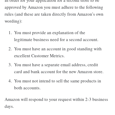
In order for your application for a second store to be
approved by Amazon you must adhere to the following
rules (and these are taken directly from Amazon’s own
wording):
You must provide an explanation of the
legitimate business need for a second account.
You must have an account in good standing with
excellent Customer Metrics.
You must have a separate email address, credit
card and bank account for the new Amazon store.
You must not intend to sell the same products in
both accounts.
Amazon will respond to your request within 2-3 business
days.