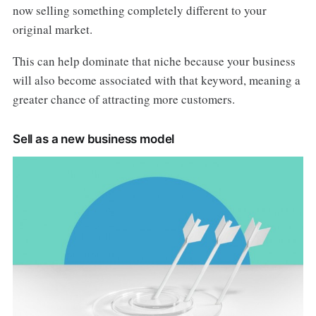
now selling something completely different to your
original market.
This can help dominate that niche because your business
will also become associated with that keyword, meaning a
greater chance of attracting more customers.
Sell as a new business model