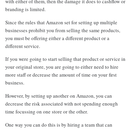
with either of them, then the damage it does to cashflow or
branding is limited.
Since the rules that Amazon set for setting up multiple
businesses prohibit you from selling the same products,
you must be offering either a different product or a
different service.
If you were going to start selling that product or service in
your original store, you are going to either need to hire
more staff or decrease the amount of time on your first
business.
However, by setting up another on Amazon, you can
decrease the risk associated with not spending enough
time focussing on one store or the other.
One way you can do this is by hiring a team that can