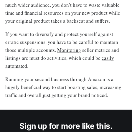
much wider audience, you don’t have to waste valuable
time and financial resources on your new product while
your original product takes a backseat and suffers.
If you want to diversify and protect yourself against
erratic suspensions, you have to be careful to maintain
those multiple accounts.
Monitoring
seller metrics and
listings are must do activities, which could be
easily
automated
.
Running your second business through Amazon is a
hugely beneficial way to start boosting sales, increasing
traffic and overall just getting your brand noticed.
Sign up for more like this.