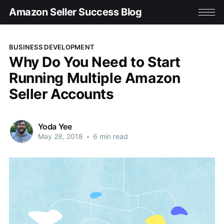
Amazon Seller Success Blog
BUSINESS DEVELOPMENT
Why Do You Need to Start
Running Multiple Amazon
Seller Accounts
Yoda Yee
May 28, 2018
•
6 min read